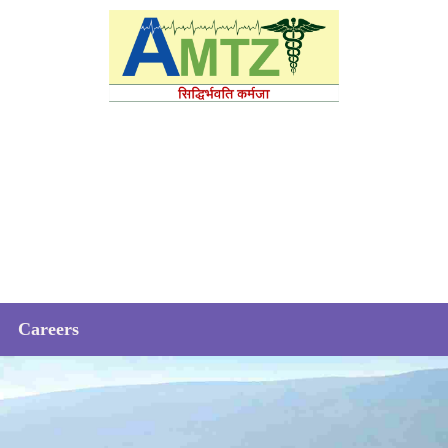
Careers