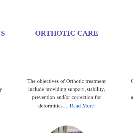
NS
ORTHOTIC CARE
The objectives of Orthotic treatment
y
include providing support ,stability,
prevention and/or correction for
deformities....
Read More