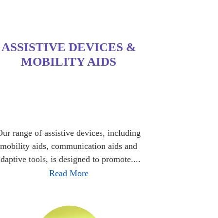
ASSISTIVE DEVICES &
MOBILITY AIDS
Our range of assistive devices, including
mobility aids, communication aids and
adaptive tools, is designed to promote....
Read More