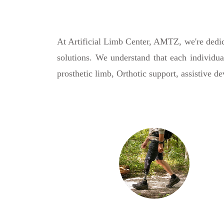
At Artificial Limb Center, AMTZ, we're dedica
solutions. We understand that each individua
prosthetic limb, Orthotic support, assistive d