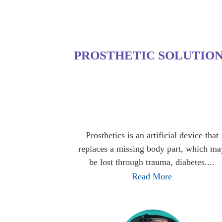
PROSTHETIC SOLUTIO
Prosthetics is an artificial device that
replaces a missing body part, which ma
be lost through trauma, diabetes....
Read More