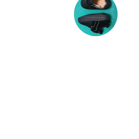
DIABETIC FOOT CARE
Diabetic Foot wear offers additional