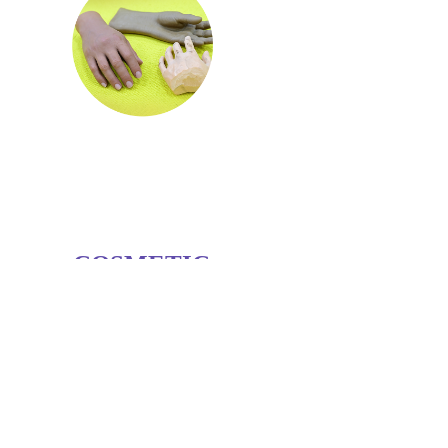
COSMETIC
RESTORATION
Aesthetic restoration solutions aim to