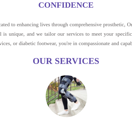
CONFIDENCE
ted to enhancing lives through comprehensive prosthetic, Ort
l is unique, and we tailor our services to meet your specif
evices, or diabetic footwear, you're in compassionate and capa
OUR SERVICES