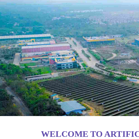
WELCOME TO ARTIFIC