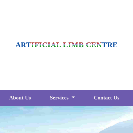
ARTIFICIAL LIMB CENTRE
About Us
Services
Contact Us