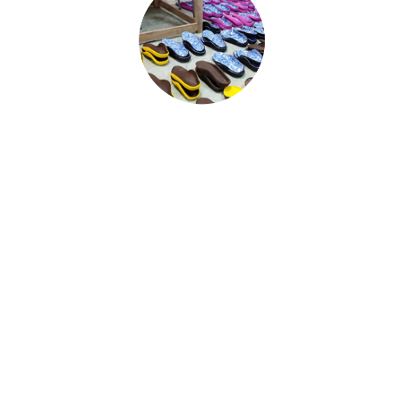
CUSTOM INSOLE
Our fully personalized designs Custom