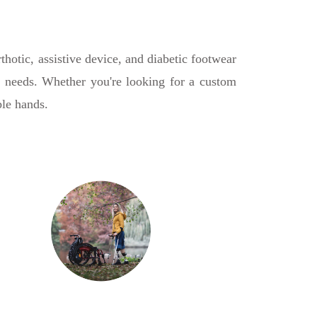
hotic, assistive device, and diabetic footwear
ic needs. Whether you're looking for a custom
ble hands.