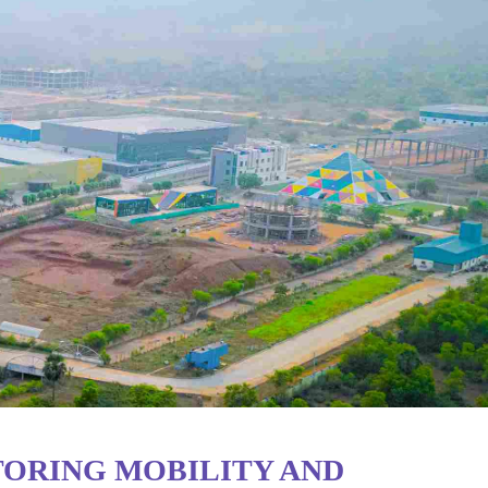
TORING MOBILITY AND