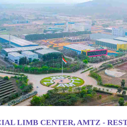
IAL LIMB CENTER, AMTZ - RES